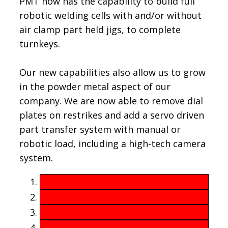
PMT now has the capability to build full
robotic welding cells with and/or without
air clamp part held jigs, to complete
turnkeys.
Our new capabilities also allow us to grow
in the powder metal aspect of our
company. We are now able to remove dial
plates on restrikes and add a servo driven
part transfer system with manual or
robotic load, including a high-tech camera
system.