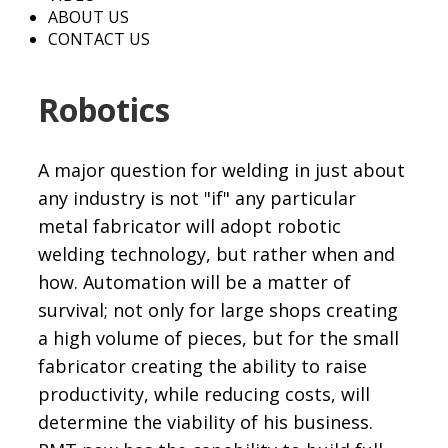
ABOUT US
CONTACT US
Robotics
A major question for welding in just about
any industry is not "if" any particular
metal fabricator will adopt robotic
welding technology, but rather when and
how. Automation will be a matter of
survival; not only for large shops creating
a high volume of pieces, but for the small
fabricator creating the ability to raise
productivity, while reducing costs, will
determine the viability of his business.