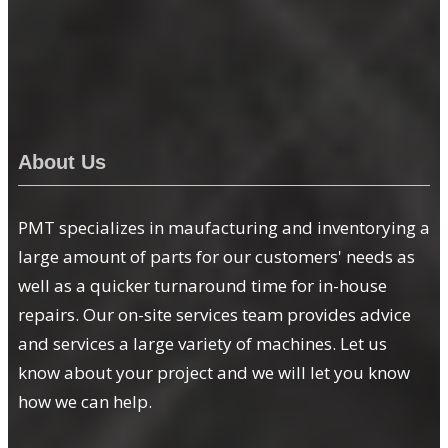
About Us
PMT specializes in maufacturing and inventorying a
large amount of parts for our customers' needs as
well as a quicker turnaround time for in-house
repairs. Our on-site services team provides advice
and services a large variety of machines. Let us
know about your project and we will let you know
how we can help.