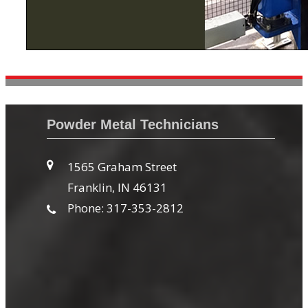
Powder Metal Technicians
1565 Graham Street
Franklin, IN 46131
Phone: 317-353-2812