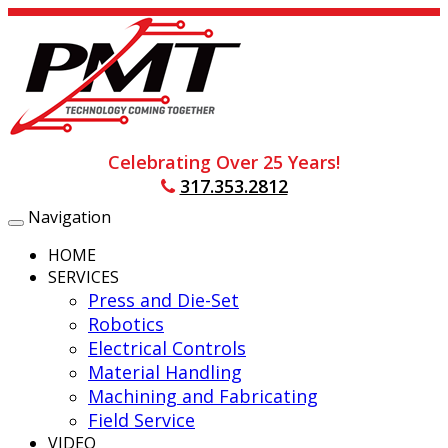
Celebrating Over 25 Years!
317.353.2812
Navigation
Toggle
navigation
HOME
SERVICES
Press and Die-Set
Robotics
Electrical Controls
Material Handling
Machining and Fabricating
Field Service
VIDEO