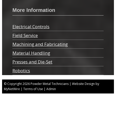
More Information
Electrical Controls
Field Service
Machining and Fabricating
Material Handling
Presses and Die-Set
Robotics
© Copyright 2026
Powder Metal Technicians
| Website Design by
MyNetWire
|
Terms of Use
|
Admin