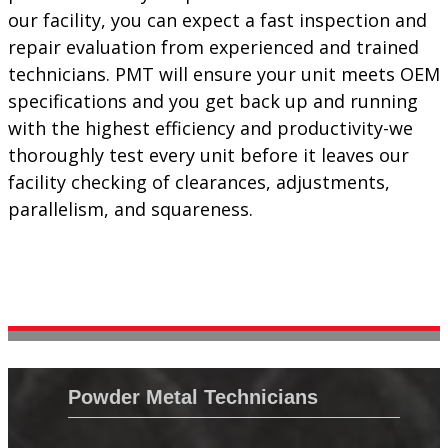
our facility, you can expect a fast inspection and
repair evaluation from experienced and trained
technicians. PMT will ensure your unit meets OEM
specifications and you get back up and running
with the highest efficiency and productivity-we
thoroughly test every unit before it leaves our
facility checking of clearances, adjustments,
parallelism, and squareness.
Powder Metal Technicians