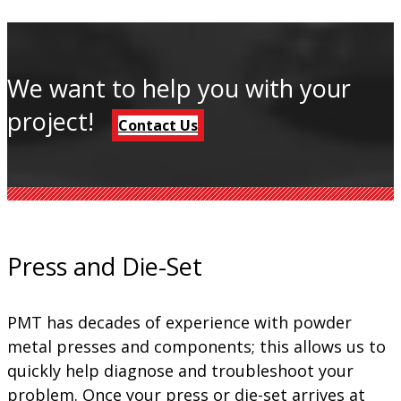
We want to help you with your
project!
Contact Us
Press and Die-Set
PMT has decades of experience with powder
metal presses and components; this allows us to
quickly help diagnose and troubleshoot your
problem. Once your press or die-set arrives at