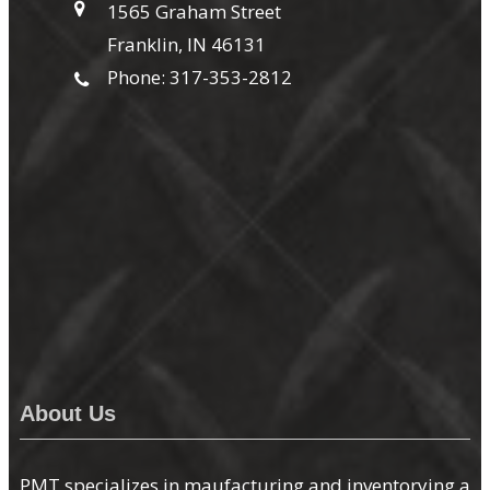
1565 Graham Street
Franklin, IN 46131
Phone: 317-353-2812
About Us
PMT specializes in maufacturing and inventorying a