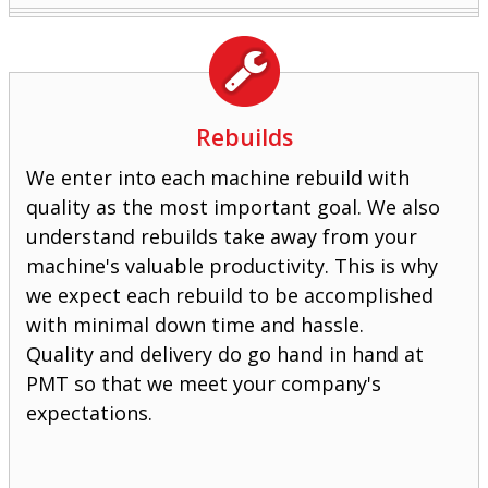
Rebuilds
We enter into each machine rebuild with
quality as the most important goal. We also
understand rebuilds take away from your
machine's valuable productivity. This is why
we expect each rebuild to be accomplished
with minimal down time and hassle.
Quality and delivery do go hand in hand at
PMT so that we meet your company's
expectations.