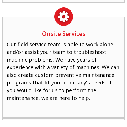
Onsite Services
Our field service team is able to work alone
and/or assist your team to troubleshoot
machine problems. We have years of
experience with a variety of machines. We can
also create custom preventive maintenance
programs that fit your company's needs. If
you would like for us to perform the
maintenance, we are here to help.