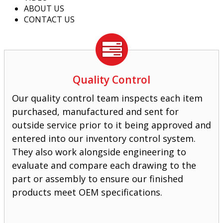
ABOUT US
CONTACT US
Quality Control
Our quality control team inspects each item
purchased, manufactured and sent for
outside service prior to it being approved and
entered into our inventory control system.
They also work alongside engineering to
evaluate and compare each drawing to the
part or assembly to ensure our finished
products meet OEM specifications.