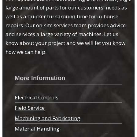
large amount of parts for our customers' needs as
well as a quicker turnaround time for in-house
repairs. Our on-site services team provides advice
and services a large variety of machines. Let us
know about your project and we will let you know
how we can help.
More Information
Electrical Controls
Field Service
Machining and Fabricating
Material Handling