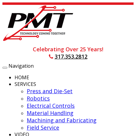
Celebrating Over 25 Years!
317.353.2812
Navigation
Toggle
navigation
HOME
SERVICES
Press and Die-Set
Robotics
Electrical Controls
Material Handling
Machining and Fabricating
Field Service
VIDEO